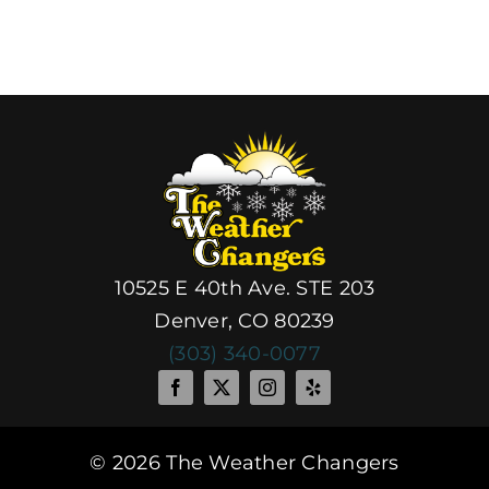
10525 E 40th Ave. STE 203
Denver, CO 80239
(303) 340-0077
© 2026 The Weather Changers