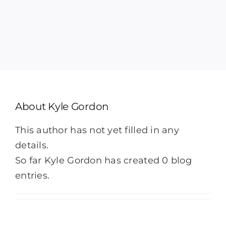
Heat Pump Service
Indoor Air Quality
Memberships
About
Kyle Gordon
Financing
This author has not yet filled in any
details.
Specials
So far Kyle Gordon has created 0 blog
entries.
About