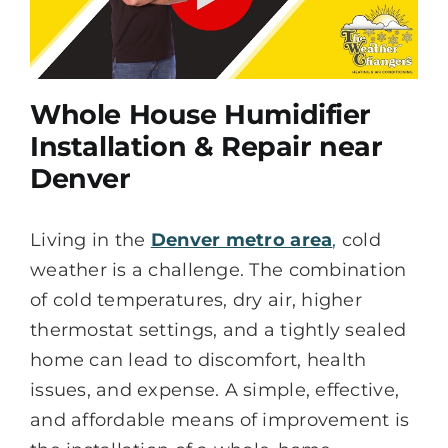
Whole House Humidifier
Installation & Repair near
Denver
Living in the
Denver metro area
,
cold
weather is a challenge. The combination
of cold temperatures, dry air, higher
thermostat settings, and a tightly sealed
home can lead to discomfort, health
issues, and expense. A simple, effective,
and affordable means of improvement is