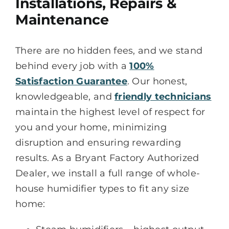
Installations, Repairs &
Maintenance
There are no hidden fees, and we stand
behind every job with a
100%
Satisfaction Guarantee
. Our honest,
knowledgeable, and
friendly technicians
maintain the highest level of respect for
you and your home, minimizing
disruption and ensuring rewarding
results. As a Bryant Factory Authorized
Dealer, we install a full range of whole-
house humidifier types to fit any size
home: