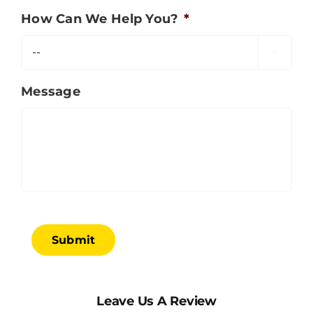
How Can We Help You?
*

Message
Submit
Leave Us A Review