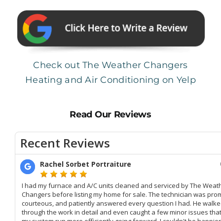
Check out The Weather Changers
Heating and Air Conditioning on Yelp
Read Our Reviews