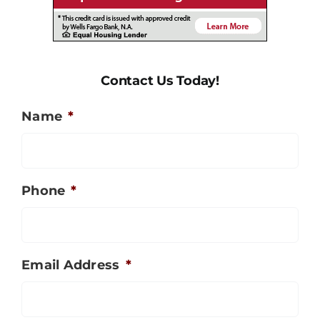
Contact Us Today!
Name
*
Phone
*
Email Address
*