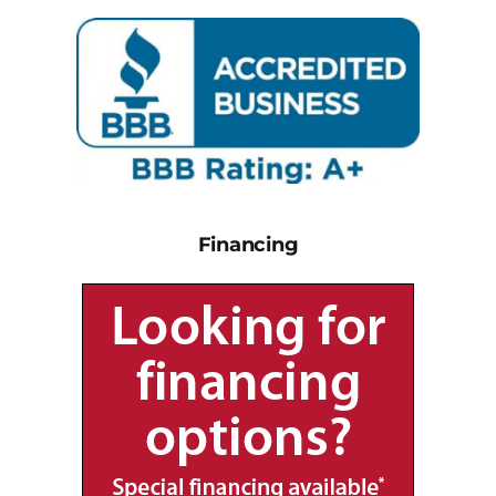
Financing