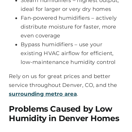
Steam humidifiers – highest output,
ideal for larger or very dry homes
Fan-powered humidifiers – actively
distribute moisture for faster, more
even coverage
Bypass humidifiers – use your
existing HVAC airflow for efficient,
low-maintenance humidity control
Rely on us for great prices and better
service throughout Denver, CO, and the
surrounding metro area
.
Problems Caused by Low
Humidity in Denver Homes