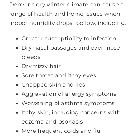
Denver’s dry winter climate can cause a
range of health and home issues when
indoor humidity drops too low, including:
Greater susceptibility to infection
Dry nasal passages and even nose
bleeds
Dry frizzy hair
Sore throat and itchy eyes
Chapped skin and lips
Aggravation of allergy symptoms
Worsening of asthma symptoms
Itchy skin, including concerns with
eczema and psoriasis
More frequent colds and flu