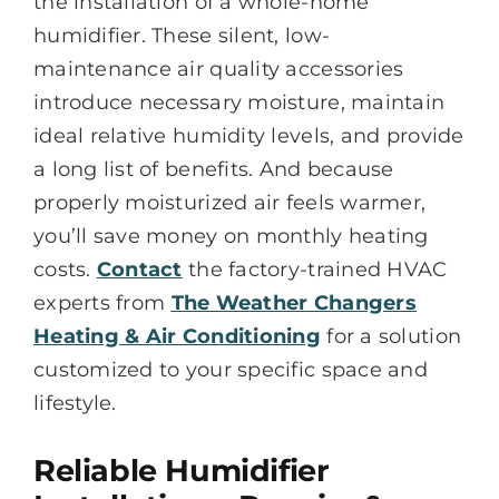
the installation of a whole-home
humidifier. These silent, low-
maintenance air quality accessories
introduce necessary moisture, maintain
ideal relative humidity levels, and provide
a long list of benefits. And because
properly moisturized air feels warmer,
you’ll save money on monthly heating
costs.
Contact
the factory-trained HVAC
experts from
The Weather Changers
Heating & Air Conditioning
for a solution
customized to your specific space and
lifestyle.
Reliable Humidifier