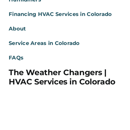
Financing HVAC Services in Colorado
About
Service Areas in Colorado
FAQs
The Weather Changers |
HVAC Services in Colorado