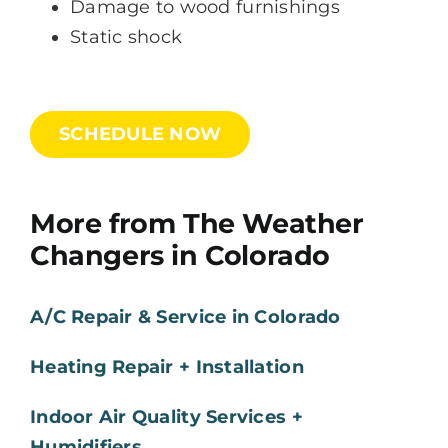
Damage to wood furnishings
Static shock
SCHEDULE NOW
More from The Weather
Changers in Colorado
A/C Repair & Service in Colorado
Heating Repair + Installation
Indoor Air Quality Services +
Humidifiers