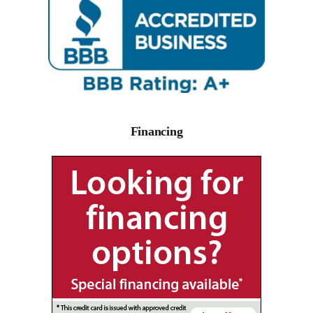
Financing