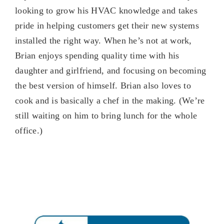
looking to grow his HVAC knowledge and takes
pride in helping customers get their new systems
installed the right way. When he’s not at work,
Brian enjoys spending quality time with his
daughter and girlfriend, and focusing on becoming
the best version of himself. Brian also loves to
cook and is basically a chef in the making. (We’re
still waiting on him to bring lunch for the whole
office.)