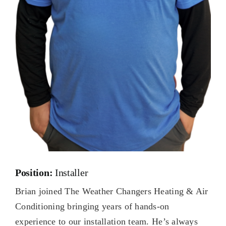
Position:
Installer
Brian joined The Weather Changers Heating & Air
Conditioning bringing years of hands-on
experience to our installation team. He’s always