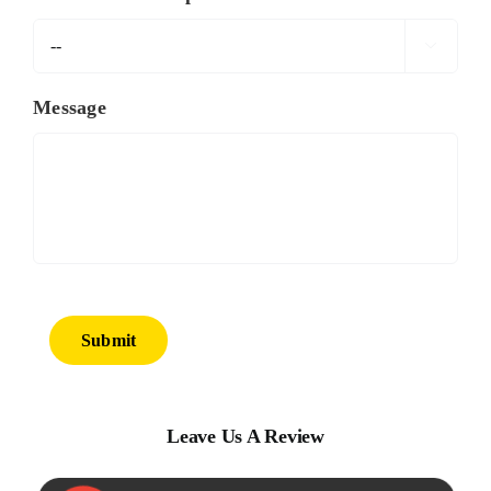

Message
Submit
Leave Us A Review