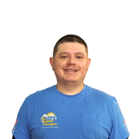
Heat Pump Service
Indoor Air Quality
Memberships
Financing
Specials
About