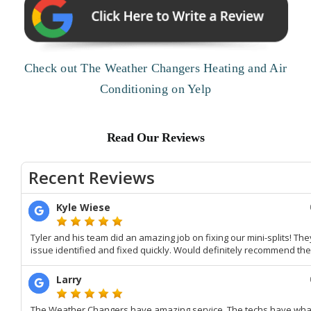
Check out The Weather Changers Heating and Air
Conditioning on Yelp
Read Our Reviews