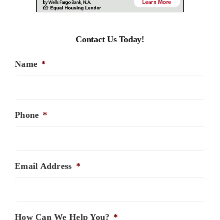
Contact Us Today!
Name
*
Phone
*
Email Address
*
How Can We Help You?
*