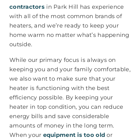
contractors
in Park Hill has experience
with all of the most common brands of
heaters, and we’re ready to keep your
home warm no matter what’s happening
outside.
While our primary focus is always on
keeping you and your family comfortable,
we also want to make sure that your
heater is functioning with the best
efficiency possible. By keeping your
heater in top condition, you can reduce
energy bills and save considerable
amounts of money in the long term.
When your
equipment is too old
or