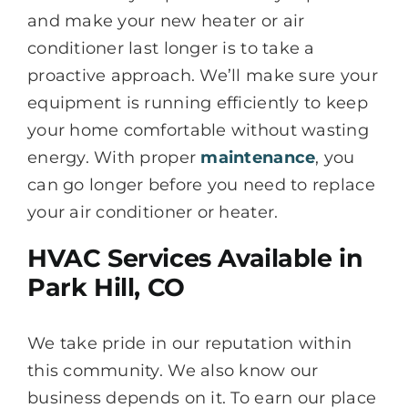
and make your new heater or air
conditioner last longer is to take a
proactive approach. We’ll make sure your
equipment is running efficiently to keep
your home comfortable without wasting
energy. With proper
maintenance
, you
can go longer before you need to replace
your air conditioner or heater.
HVAC Services Available in
Park Hill, CO
We take pride in our reputation within
this community. We also know our
business depends on it. To earn our place