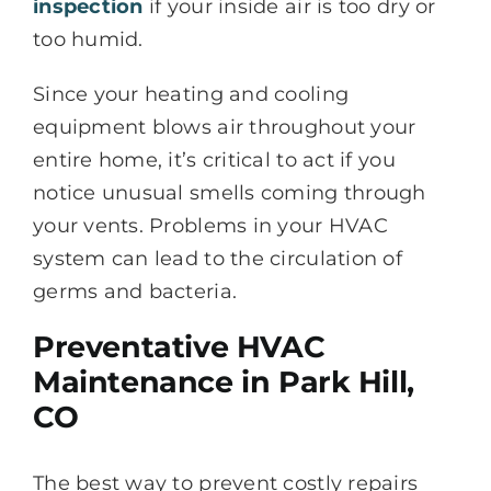
inspection
if your inside air is too dry or
too humid.
Since your heating and cooling
equipment blows air throughout your
entire home, it’s critical to act if you
notice unusual smells coming through
your vents. Problems in your HVAC
system can lead to the circulation of
germs and bacteria.
Preventative HVAC
Maintenance in Park Hill,
CO
The best way to prevent costly repairs