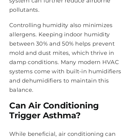
system can further reduce airborne
pollutants.
Controlling humidity also minimizes
allergens. Keeping indoor humidity
between 30% and 50% helps prevent
mold and dust mites, which thrive in
damp conditions. Many modern HVAC
systems come with built-in humidifiers
and dehumidifiers to maintain this
balance.
Can Air Conditioning
Trigger Asthma?
While beneficial, air conditioning can