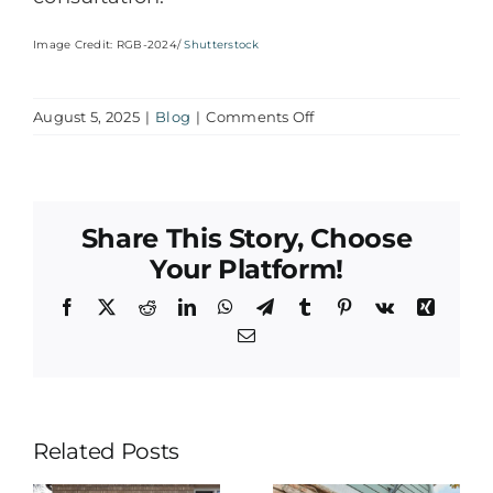
Image Credit: RGB-2024/
Shutterstock
on
August 5, 2025
|
Blog
|
Comments Off
The
Role
of
HVAC
Share This Story, Choose
Systems
in
Your Platform!
Allergy
Facebook
X
Reddit
LinkedIn
WhatsApp
Telegram
Tumblr
Pinterest
Vk
Xing
and
Asthma
Email
Management
Related Posts
Why Is My
&
AC
Smart