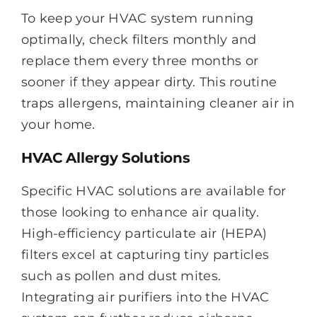
To keep your HVAC system running
optimally, check filters monthly and
replace them every three months or
sooner if they appear dirty. This routine
traps allergens, maintaining cleaner air in
your home.
HVAC Allergy Solutions
Specific HVAC solutions are available for
those looking to enhance air quality.
High-efficiency particulate air (HEPA)
filters excel at capturing tiny particles
such as pollen and dust mites.
Integrating air purifiers into the HVAC