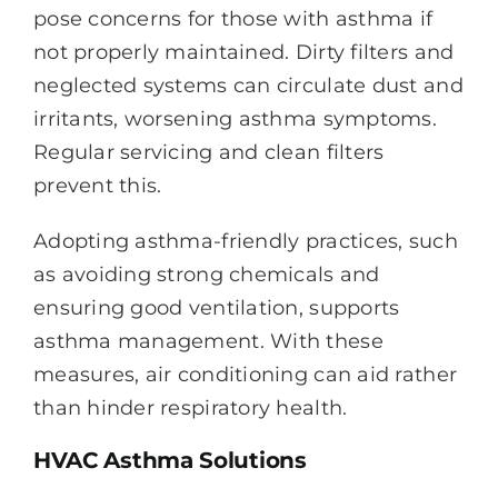
pose concerns for those with asthma if
not properly maintained. Dirty filters and
neglected systems can circulate dust and
irritants, worsening asthma symptoms.
Regular servicing and clean filters
prevent this.
Adopting asthma-friendly practices, such
as avoiding strong chemicals and
ensuring good ventilation, supports
asthma management. With these
measures, air conditioning can aid rather
than hinder respiratory health.
HVAC Asthma Solutions