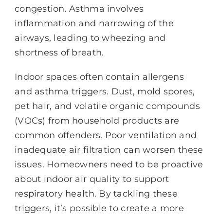
congestion. Asthma involves
inflammation and narrowing of the
airways, leading to wheezing and
shortness of breath.
Indoor spaces often contain allergens
and asthma triggers. Dust, mold spores,
pet hair, and volatile organic compounds
(VOCs) from household products are
common offenders. Poor ventilation and
inadequate air filtration can worsen these
issues. Homeowners need to be proactive
about indoor air quality to support
respiratory health. By tackling these
triggers, it’s possible to create a more