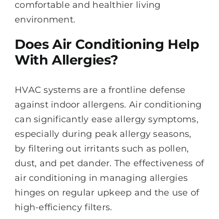
comfortable and healthier living
environment.
Does Air Conditioning Help
With Allergies?
HVAC systems are a frontline defense
against indoor allergens. Air conditioning
can significantly ease allergy symptoms,
especially during peak allergy seasons,
by filtering out irritants such as pollen,
dust, and pet dander. The effectiveness of
air conditioning in managing allergies
hinges on regular upkeep and the use of
high-efficiency filters.