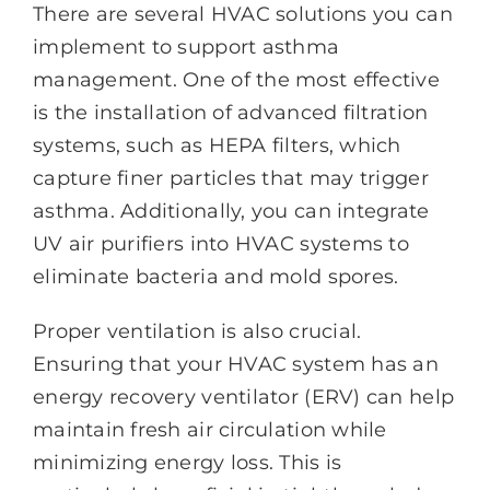
There are several HVAC solutions you can
implement to support asthma
management. One of the most effective
is the installation of advanced filtration
systems, such as HEPA filters, which
capture finer particles that may trigger
asthma. Additionally, you can integrate
UV air purifiers into HVAC systems to
eliminate bacteria and mold spores.
Proper ventilation is also crucial.
Ensuring that your HVAC system has an
energy recovery ventilator (ERV) can help
maintain fresh air circulation while
minimizing energy loss. This is