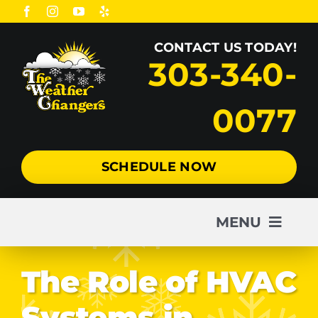
Skip
to
CONTACT US TODAY!
content
303-340-
0077
SCHEDULE NOW
MENU
AC
The Role of HVAC
Systems in
Heating