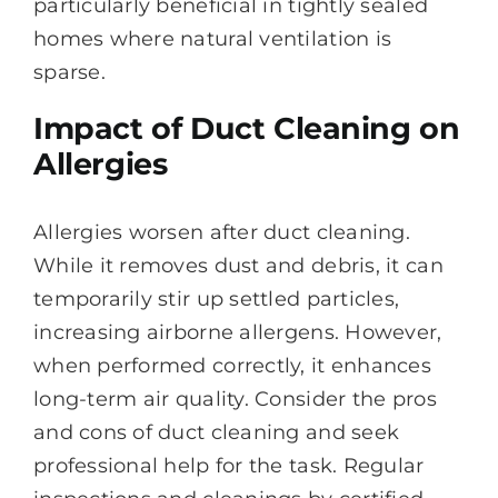
particularly beneficial in tightly sealed
homes where natural ventilation is
sparse.
Impact of Duct Cleaning on
Allergies
Allergies worsen after duct cleaning.
While it removes dust and debris, it can
temporarily stir up settled particles,
increasing airborne allergens. However,
when performed correctly, it enhances
long-term air quality. Consider the pros
and cons of duct cleaning and seek
professional help for the task. Regular