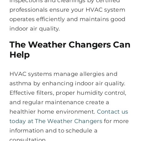
inspections and cleanings by certified
professionals ensure your HVAC system
operates efficiently and maintains good
indoor air quality.
The Weather Changers Can
Help
HVAC systems manage allergies and
asthma by enhancing indoor air quality.
Effective filters, proper humidity control,
and regular maintenance create a
healthier home environment.
Contact us
today at The Weather Changers
for more
information and to schedule a
consultation.