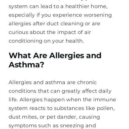
system can lead to a healthier home,
especially if you experience worsening
allergies after duct cleaning or are
curious about the impact of air
conditioning on your health.
What Are Allergies and
Asthma?
Allergies and asthma are chronic
conditions that can greatly affect daily
life. Allergies happen when the immune
system reacts to substances like pollen,
dust mites, or pet dander, causing
symptoms such as sneezing and