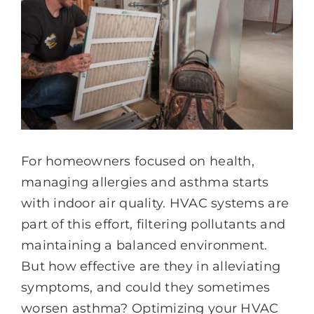
For homeowners focused on health,
managing allergies and asthma starts
with indoor air quality. HVAC systems are
part of this effort, filtering pollutants and
maintaining a balanced environment.
But how effective are they in alleviating
symptoms, and could they sometimes
worsen asthma? Optimizing your HVAC