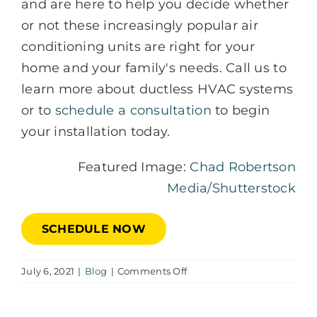
and are here to help you decide whether
or not these increasingly popular air
conditioning units are right for your
home and your family's needs. Call us to
learn more about ductless HVAC systems
or to
schedule a consultation
to begin
your installation today.
Featured Image:
Chad Robertson
Media/Shutterstock
SCHEDULE NOW
on
July 6, 2021
|
Blog
|
Comments Off
9
Benefits
of