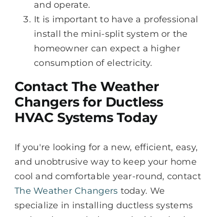
and operate.
It is important to have a professional
install the mini-split system or the
homeowner can expect a higher
consumption of electricity.
Contact The Weather
Changers for Ductless
HVAC Systems Today
If you're looking for a new, efficient, easy,
and unobtrusive way to keep your home
cool and comfortable year-round, contact
The Weather Changers
today. We
specialize in installing ductless systems