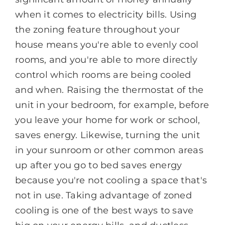
when it comes to electricity bills. Using
the zoning feature throughout your
house means you're able to evenly cool
rooms, and you're able to more directly
control which rooms are being cooled
and when. Raising the thermostat of the
unit in your bedroom, for example, before
you leave your home for work or school,
saves energy. Likewise, turning the unit
in your sunroom or other common areas
up after you go to bed saves energy
because you're not cooling a space that's
not in use. Taking advantage of zoned
cooling is one of the best ways to save