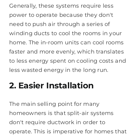
Generally, these systems require less
power to operate because they don't
need to push air through a series of
winding ducts to cool the rooms in your
home. The in-room units can cool rooms
faster and more evenly, which translates
to less energy spent on cooling costs and
less wasted energy in the long run.
2. Easier Installation
The main selling point for many
homeowners is that split-air systems
don't require ductwork in order to
operate. This is imperative for homes that