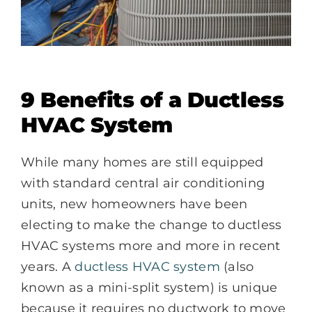
9 Benefits of a Ductless
HVAC System
While many homes are still equipped
with standard central air conditioning
units, new homeowners have been
electing to make the change to ductless
HVAC systems more and more in recent
years. A
ductless HVAC system
(also
known as a mini-split system) is unique
because it requires no ductwork to move