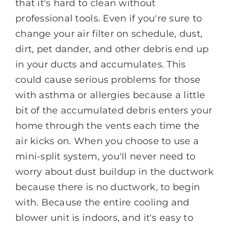
that it's hard to clean without
professional tools. Even if you're sure to
change your air filter on schedule, dust,
dirt, pet dander, and other debris end up
in your ducts and accumulates. This
could cause serious problems for those
with asthma or allergies because a little
bit of the accumulated debris enters your
home through the vents each time the
air kicks on. When you choose to use a
mini-split system, you'll never need to
worry about dust buildup in the ductwork
because there is no ductwork, to begin
with. Because the entire cooling and
blower unit is indoors, and it's easy to