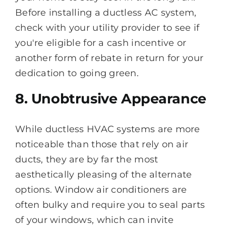
Before installing a ductless AC system,
check with your utility provider to see if
you're eligible for a cash incentive or
another form of rebate in return for your
dedication to going green.
8. Unobtrusive Appearance
While ductless HVAC systems are more
noticeable than those that rely on air
ducts, they are by far the most
aesthetically pleasing of the alternate
options. Window air conditioners are
often bulky and require you to seal parts
of your windows, which can invite