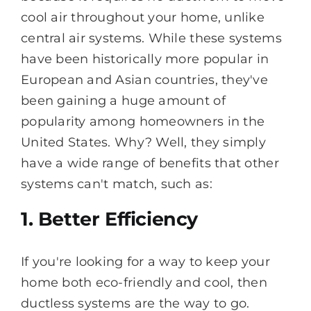
cool air throughout your home, unlike
central air systems. While these systems
have been historically more popular in
European and Asian countries, they've
been gaining a huge amount of
popularity among homeowners in the
United States. Why? Well, they simply
have a wide range of benefits that other
systems can't match, such as:
1. Better Efficiency
If you're looking for a way to keep your
home both eco-friendly and cool, then
ductless systems are the way to go.