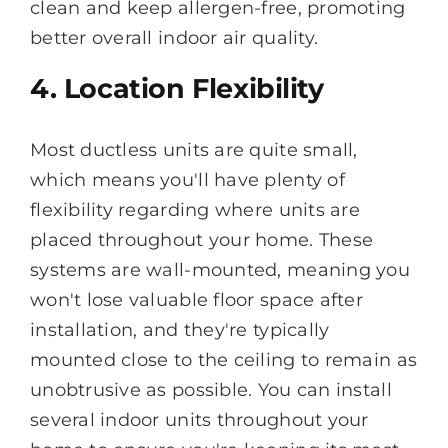
clean and keep allergen-free, promoting
better overall indoor air quality.
4. Location Flexibility
Most ductless units are quite small,
which means you'll have plenty of
flexibility regarding where units are
placed throughout your home. These
systems are wall-mounted, meaning you
won't lose valuable floor space after
installation, and they're typically
mounted close to the ceiling to remain as
unobtrusive as possible. You can install
several indoor units throughout your