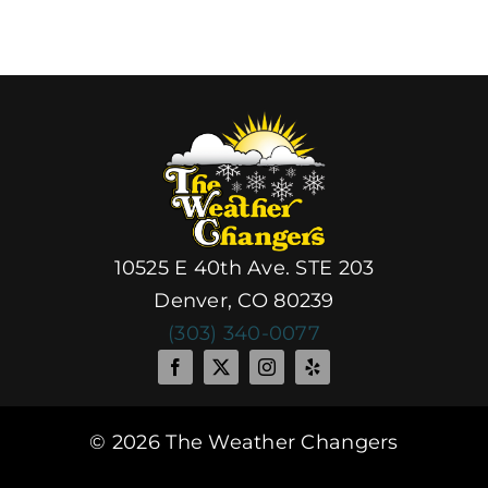
Do
10525 E 40th Ave. STE 203
Denver, CO 80239
(303) 340-0077
© 2026 The Weather Changers