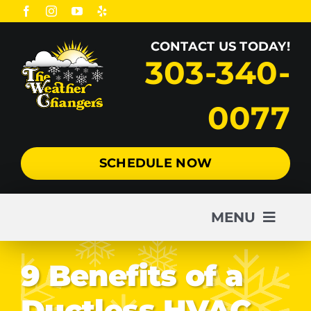
Skip
to
CONTACT US TODAY!
content
303-340-
0077
SCHEDULE NOW
MENU
AC
9 Benefits of a
Ductless HVAC
Heating