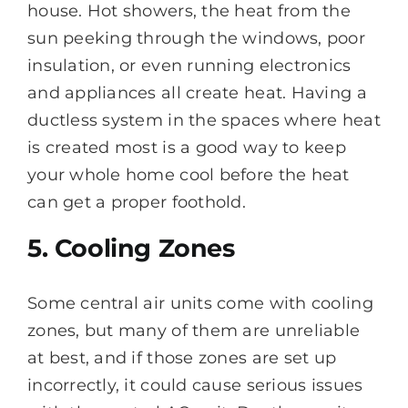
house. Hot showers, the heat from the
sun peeking through the windows, poor
insulation, or even running electronics
and appliances all create heat. Having a
ductless system in the spaces where heat
is created most is a good way to keep
your whole home cool before the heat
can get a proper foothold.
5. Cooling Zones
Some central air units come with cooling
zones, but many of them are unreliable
at best, and if those zones are set up
incorrectly, it could cause serious issues