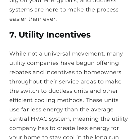
big on your energy bills, and ductless
systems are here to make the process
easier than ever.
7. Utility Incentives
While not a universal movement, many
utility companies have begun offering
rebates and incentives to homeowners
throughout their service areas to make
the switch to ductless units and other
efficient cooling methods. These units
use far less energy than the average
central HVAC system, meaning the utility
company has to create less energy for
your home to stay cool in the long run.