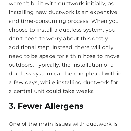
weren't built with ductwork initially, as
installing new ductwork is an expensive
and time-consuming process. When you
choose to install a ductless system, you
don't need to worry about this costly
additional step. Instead, there will only
need to be space for a thin hose to move
outdoors. Typically, the installation of a
ductless system can be completed within
a few days, while installing ductwork for
a central unit could take weeks.
3. Fewer Allergens
One of the main issues with ductwork is