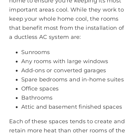
home to ensure you're keeping its most
important areas cool. While they work to
keep your whole home cool, the rooms
that benefit most from the installation of
a ductless AC system are:
Sunrooms
Any rooms with large windows
Add-ons or converted garages
Spare bedrooms and in-home suites
Office spaces
Bathrooms
Attic and basement finished spaces
Each of these spaces tends to create and
retain more heat than other rooms of the