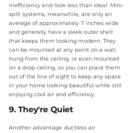
inefficiency and look less than ideal. Mini-
split systems, meanwhile, are only an
average of approximately 7 inches wide
and generally have a sleek outer shell
that keeps them looking modern. They
can be mounted at any point on a wall,
hung from the ceiling, or even mounted
on a drop ceiling, so you can place them
out of the line of sight to keep any space
in your home looking beautiful while still
enjoying cool air and efficiency.
9. They're Quiet
Another advantage ductless air