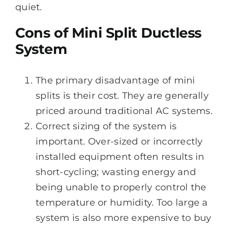
quiet.
Cons of Mini Split Ductless
System
The primary disadvantage of mini
splits is their cost. They are generally
priced around traditional AC systems.
Correct sizing of the system is
important. Over-sized or incorrectly
installed equipment often results in
short-cycling; wasting energy and
being unable to properly control the
temperature or humidity. Too large a
system is also more expensive to buy