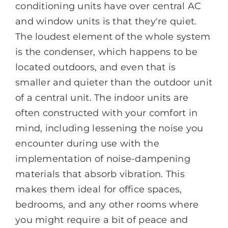
conditioning units have over central AC
and window units is that they're quiet.
The loudest element of the whole system
is the condenser, which happens to be
located outdoors, and even that is
smaller and quieter than the outdoor unit
of a central unit. The indoor units are
often constructed with your comfort in
mind, including lessening the noise you
encounter during use with the
implementation of noise-dampening
materials that absorb vibration. This
makes them ideal for office spaces,
bedrooms, and any other rooms where
you might require a bit of peace and