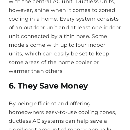
with the central AC unit. Ductless units,
however, shine when it comes to zoned
cooling in a home. Every system consists
of an outdoor unit and at least one indoor
unit connected by a thin hose. Some
models come with up to four indoor
units, which can easily be set to keep
some areas of the home cooler or
warmer than others.
6. They Save Money
By being efficient and offering
homeowners easy-to-use cooling zones,
ductless AC systems can help save a
significant amount of money annually